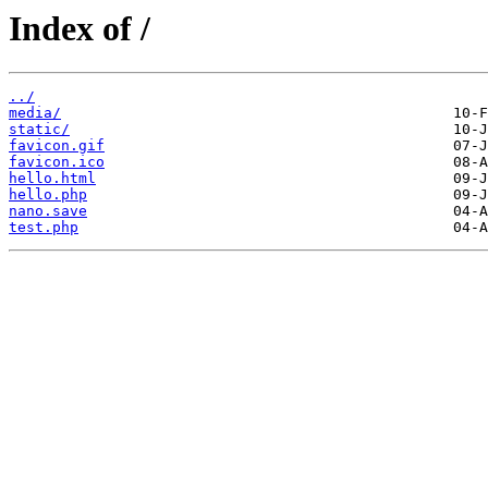
Index of /
../
media/
static/
favicon.gif
favicon.ico
hello.html
hello.php
nano.save
test.php